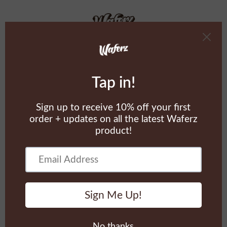
02/22/2023
2:22PM
Cart
0
Sold Out
Sold Out
Kiss The Waferz - Tee
Kiss The Waferz - Hoodies
$60.00
$100.00